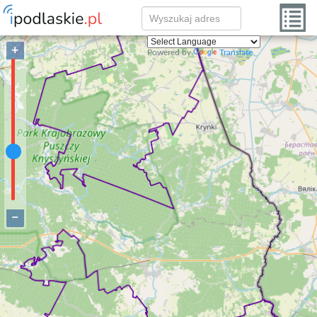
+
Powered by
Translate
−