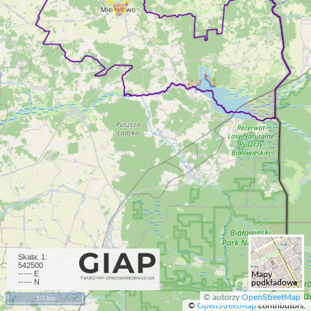
Skala:
1:
542500
-----
E
Mapy
-----
N
podkładowe
© autorzy
OpenStreetMap
10 km
©
OpenStreetMap
contributors.